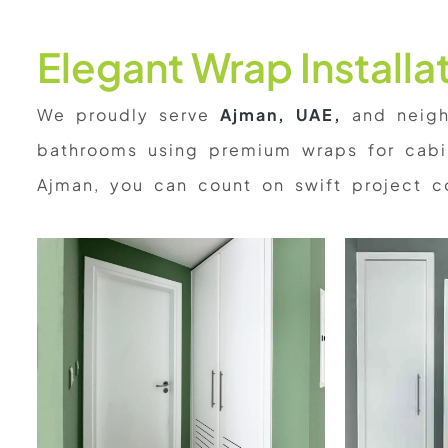
Elegant Wrap Install
We proudly serve
Ajman, UAE,
and neighb
bathrooms using premium wraps for cabin
Ajman, you can count on swift project c