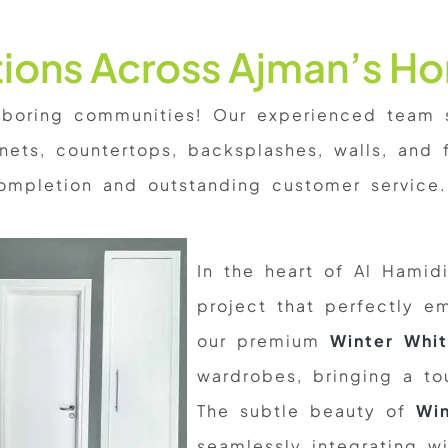
ations Across Ajman’s H
oring communities! Our experienced team sp
ets, countertops, backsplashes, walls, and f
ompletion and outstanding customer service.
In the heart of Al Hamid
project that perfectly e
our premium
Winter Whit
wardrobes, bringing a to
The subtle beauty of
Win
seamlessly integrating wi