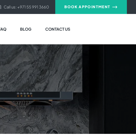
Call us: +971 55 991 3660
BOOK APPOINTMENT
FAQ
BLOG
CONTACT US