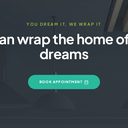
YOU DREAM IT, WE WRAP IT
an wrap the home of
dreams
BOOK APPOINTMENT