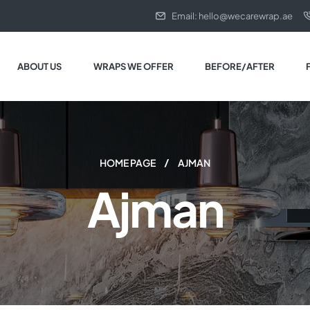
Email: hello@wecarewrap.ae
ABOUT US
WRAPS WE OFFER
BEFORE/AFTER
HOME PAGE
AJMAN
Ajman