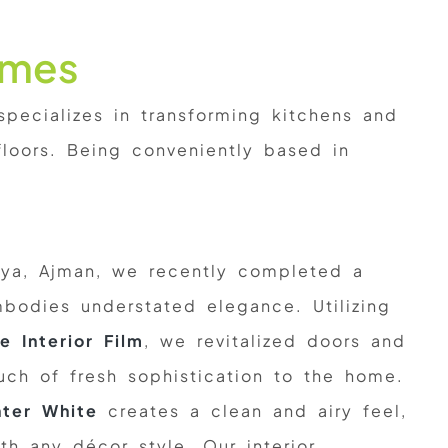
omes
ecializes in transforming kitchens and
loors. Being conveniently based in
iya, Ajman, we recently completed a
mbodies understated elegance. Utilizing
e Interior Film
, we revitalized doors and
uch of fresh sophistication to the home.
ter White
creates a clean and airy feel,
th any décor style. Our interior