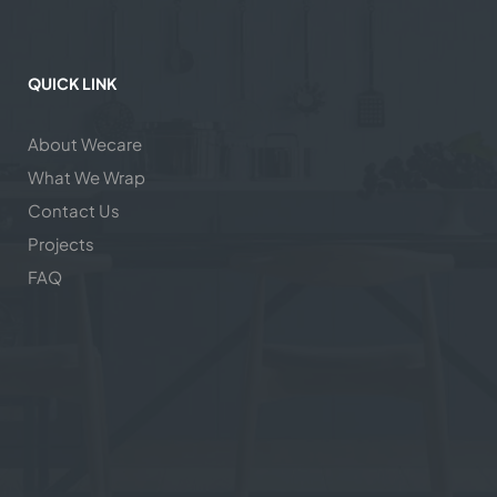
QUICK LINK
About Wecare
What We Wrap
Contact Us
Projects
FAQ