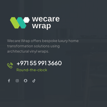
Wecare Wrap offers bespoke luxury home
transformation solutions using
architectural vinyl wraps.
+971 55 991 3660
Round-the-clock