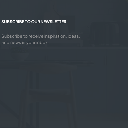
SUBSCRIBE TO OUR NEWSLETTER
Subscribe to receive inspiration, ideas,
and news in your inbox.