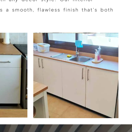
s a smooth, flawless finish that’s both