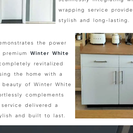
wrapping service provide
stylish and long-lasting.
emonstrates the power
ur premium
Winter White
ompletely revitalized
using the home with a
e beauty of Winter White
fortlessly complements
 service delivered a
lish and built to last.