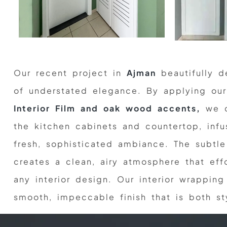
Our recent project in
Ajman
beautifully d
of understated elegance. By applying o
Interior Film and oak wood accents,
we c
the kitchen cabinets and countertop, inf
fresh, sophisticated ambiance. The subtl
creates a clean, airy atmosphere that ef
any interior design. Our interior wrapping
smooth, impeccable finish that is both sty