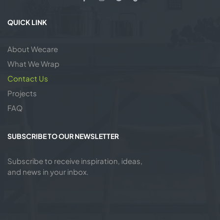
QUICK LINK
About Wecare
What We Wrap
Contact Us
Projects
FAQ
SUBSCRIBE TO OUR NEWSLETTER
Subscribe to receive inspiration, ideas,
and news in your inbox.