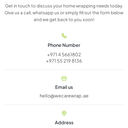
Get in touch to discuss your home wrapping needs today.
Give us a call, whatsapp us or simply fill out the form below
and we get back to you soon!
Phone Number
+971 4 5661802
+971 55 219 8136
Email us
hello@wecarewrap.ae
Address