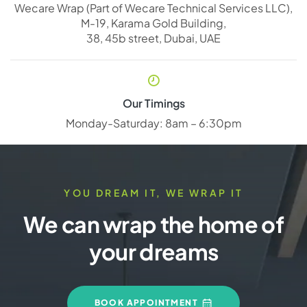
Wecare Wrap (Part of Wecare Technical Services LLC),
M-19, Karama Gold Building,
38, 45b street, Dubai, UAE
Our Timings
Monday-Saturday: 8am – 6:30pm
YOU DREAM IT, WE WRAP IT
We can wrap the home of
your dreams
BOOK APPOINTMENT