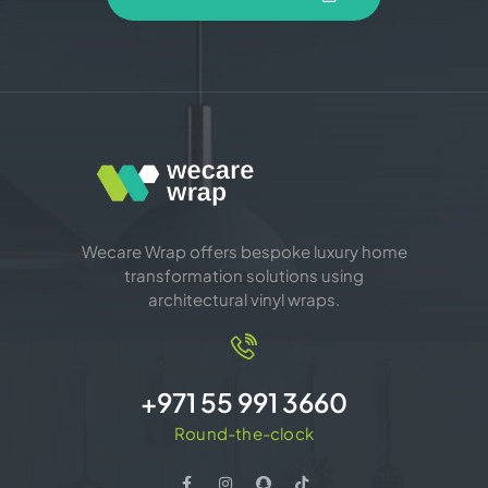
Wecare Wrap offers bespoke luxury home
transformation solutions using
architectural vinyl wraps.
+971 55 991 3660
Round-the-clock