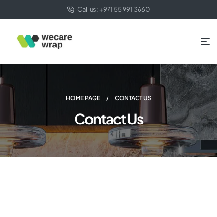
Call us: +971 55 991 3660
HOME PAGE
CONTACT US
Contact Us