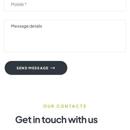
SEND MESSAGE
OUR CONTACTS
Get in touch with us