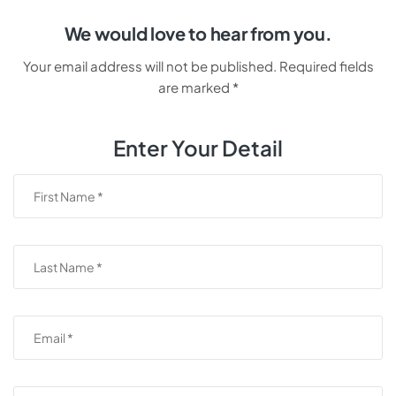
We would love to hear from you.
Your email address will not be published. Required fields
are marked *
Enter Your Detail