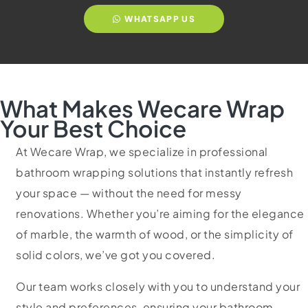
WHATSAPP US
What Makes Wecare Wrap
Your Best Choice
At Wecare Wrap, we specialize in professional
bathroom wrapping solutions that instantly refresh
your space — without the need for messy
renovations. Whether you’re aiming for the elegance
of marble, the warmth of wood, or the simplicity of
solid colors, we’ve got you covered.
Our team works closely with you to understand your
style and preferences, ensuring your bathroom