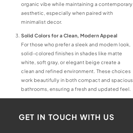
organic vibe while maintaining a contemporary
aesthetic, especially when paired with
minimalist decor.
Solid Colors for a Clean, Modern Appeal
For those who prefer a sleek and modern look,
solid-colored finishes in shades like matte
white, soft gray, or elegant beige create a
clean and refined environment. These choices
work beautifully in both compact and spacious
bathrooms, ensuring a fresh and updated feel.
GET IN TOUCH WITH US