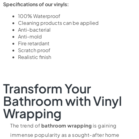
Specifications of our vinyls:
100% Waterproof
Cleaning products can be applied
Anti-bacterial
Anti-mold
Fire retardant
Scratch proof
Realistic finish
Transform Your
Bathroom with Vinyl
Wrapping
The trend of
bathroom wrapping
is gaining
immense popularity as a sought-after home