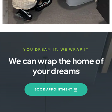
YOU DREAM IT, WE WRAP IT
We can wrap the home of
your dreams
BOOK APPOINTMENT