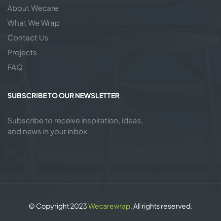
About Wecare
What We Wrap
Contact Us
Projects
FAQ
SUBSCRIBE TO OUR NEWSLETTER
Subscribe to receive inspiration, ideas,
and news in your inbox.
© Copyright 2023
Wecarewrap
. All rights reserved.