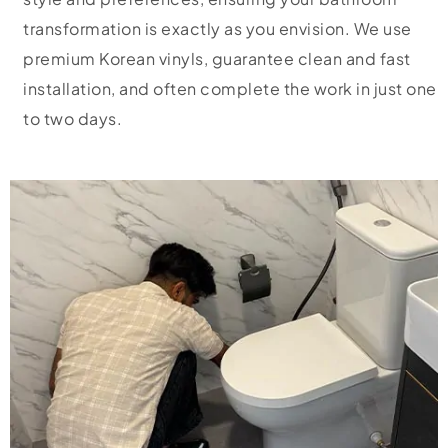
transformation is exactly as you envision. We use
premium Korean vinyls, guarantee clean and fast
installation, and often complete the work in just one
to two days.