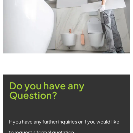
Do you have any
Question?
If you have any further inquiries or if you would like
to request a formal quotation