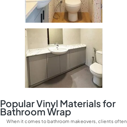
Popular Vinyl Materials for
Bathroom Wrap
When it comes to bathroom makeovers, clients often