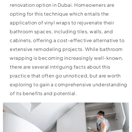
renovation option in Dubai. Homeowners are
opting for this technique which entails the
application of vinyl wraps to rejuvenate their
bathroom spaces, including tiles, walls, and
cabinets, offering a cost-effective alternative to
extensive remodeling projects. While bathroom
wrapping is becoming increasingly well-known,
there are several intriguing facts about this
practice that often go unnoticed, but are worth
exploring to gain a comprehensive understanding
of its benefits and potential.