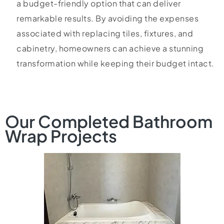
a budget-friendly option that can deliver
remarkable results. By avoiding the expenses
associated with replacing tiles, fixtures, and
cabinetry, homeowners can achieve a stunning
transformation while keeping their budget intact.
Our Completed Bathroom
Wrap Projects