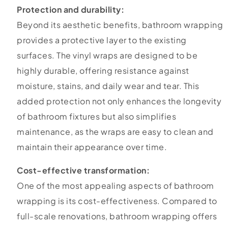
Protection and durability:
Beyond its aesthetic benefits, bathroom wrapping
provides a protective layer to the existing
surfaces. The vinyl wraps are designed to be
highly durable, offering resistance against
moisture, stains, and daily wear and tear. This
added protection not only enhances the longevity
of bathroom fixtures but also simplifies
maintenance, as the wraps are easy to clean and
maintain their appearance over time.
Cost-effective transformation:
One of the most appealing aspects of bathroom
wrapping is its cost-effectiveness. Compared to
full-scale renovations, bathroom wrapping offers