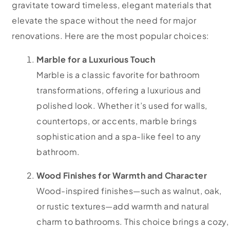
gravitate toward timeless, elegant materials that
elevate the space without the need for major
renovations. Here are the most popular choices:
Marble for a Luxurious Touch
Marble is a classic favorite for bathroom
transformations, offering a luxurious and
polished look. Whether it’s used for walls,
countertops, or accents, marble brings
sophistication and a spa-like feel to any
bathroom.
Wood Finishes for Warmth and Character
Wood-inspired finishes—such as walnut, oak,
or rustic textures—add warmth and natural
charm to bathrooms. This choice brings a cozy,