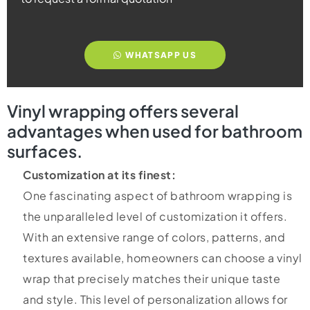
WHATSAPP US
Vinyl wrapping offers several
advantages when used for bathroom
surfaces.
Customization at its finest:
One fascinating aspect of bathroom wrapping is
the unparalleled level of customization it offers.
With an extensive range of colors, patterns, and
textures available, homeowners can choose a vinyl
wrap that precisely matches their unique taste
and style. This level of personalization allows for