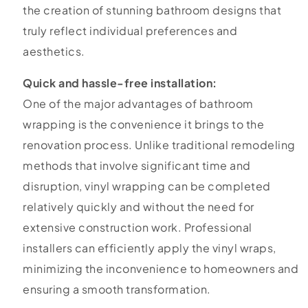
the creation of stunning bathroom designs that
truly reflect individual preferences and
aesthetics.
Quick and hassle-free installation:
One of the major advantages of bathroom
wrapping is the convenience it brings to the
renovation process. Unlike traditional remodeling
methods that involve significant time and
disruption, vinyl wrapping can be completed
relatively quickly and without the need for
extensive construction work. Professional
installers can efficiently apply the vinyl wraps,
minimizing the inconvenience to homeowners and
ensuring a smooth transformation.