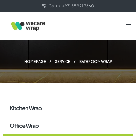
Call us: +971 55 991 3660
HOME PAGE
SERVICE
BATHROOM WRAP
Kitchen Wrap
Office Wrap