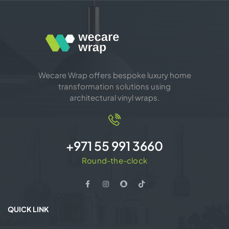
Wecare Wrap offers bespoke luxury home
transformation solutions using
architectural vinyl wraps.
+971 55 991 3660
Round-the-clock
QUICK LINK