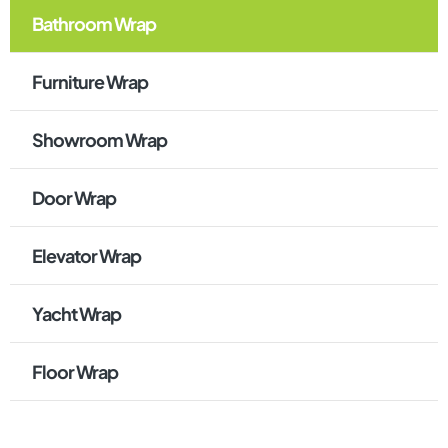
Bathroom Wrap
Furniture Wrap
Showroom Wrap
Door Wrap
Elevator Wrap
Yacht Wrap
Floor Wrap